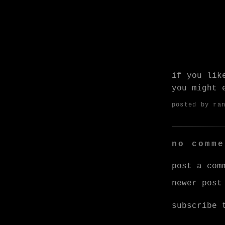
if you li
you might
posted by
ra
no comme
post a com
newer post
subscribe