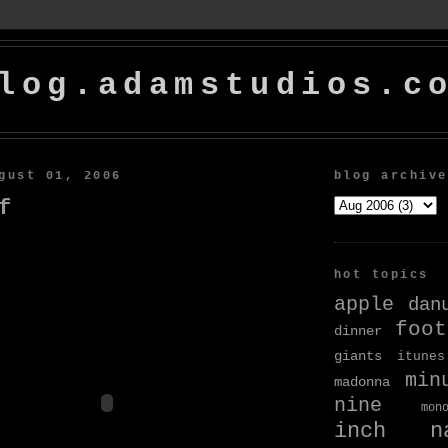
log.adamstudios.c
gust 01, 2006
blog archive
f
hot topics
apple
dan
foot
dinner
giants
itunes
min
madonna
nine
mon
inch na