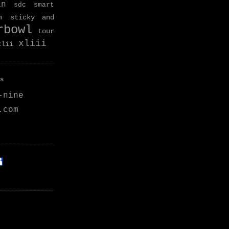
an
sdc
smart
sticky and
m
rbowl
tour
xliii
xlii
s
-nine
.com