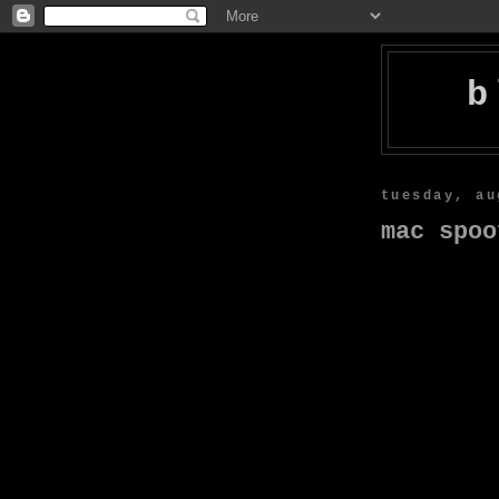
b
tuesday, au
mac spoo