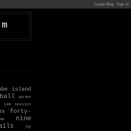
om
ube island
ball
garden
jam session
us forty-
nine
ome
ils
ny