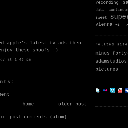
s
recording
data continuu
supe
sweet
vienna
wirr
ked
apple's latest tv ads
then
related site
 enjoy
these spoofs
:)
minus forty
ndy
at 1:45 pm
adamstudios
pictures
nts:
ment
home
older post
 to:
post comments (atom)