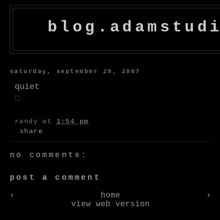
blog.adamstud
saturday, september 29, 2007
quiet
randy
at
1:54 pm
share
no comments:
post a comment
‹
home
›
view web version