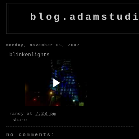
blog.adamstud
monday, november 05, 2007
blinkenlights
randy
at
7:28 pm
share
no comments: