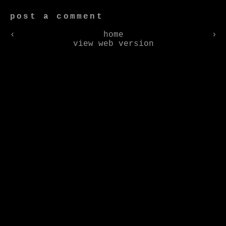
post a comment
‹
home
›
view web version