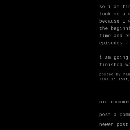
so i am fi
took me a 
because i 
the beginn
time and e
episodes -
i am going
finished w
posted by
ra
labels:
lost
no comme
post a com
newer post