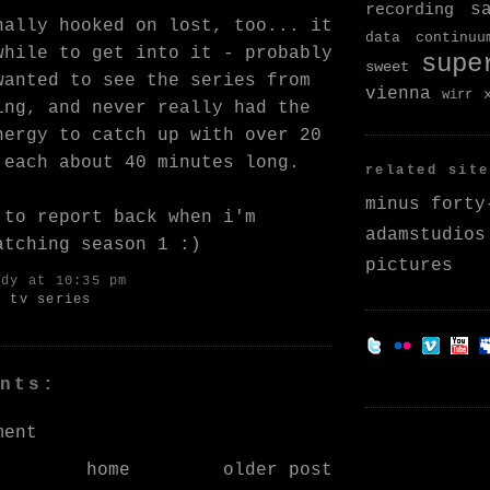
s
recording
nally hooked on
lost
, too... it
data continuu
while to get into it - probably
supe
sweet
wanted to see the series from
vienna
wirr
ing, and never really had the
nergy to catch up with over 20
 each about 40 minutes long.
related site
minus forty
 to report back when i'm
adamstudios
atching season 1 :)
pictures
ndy
at 10:35 pm
,
tv series
nts:
ment
home
older post