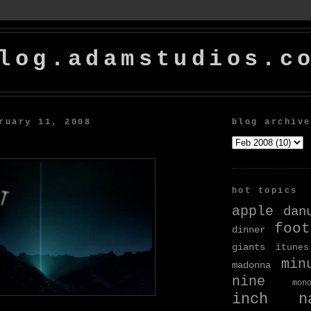
log.adamstudios.c
ruary 11, 2008
blog archive
hot topics
apple
dan
foot
dinner
giants
itunes
min
madonna
nine
mon
inch na