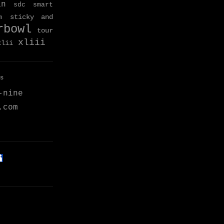
an
sdc
smart
sticky and
m
rbowl
tour
xliii
xlii
s
-nine
.com