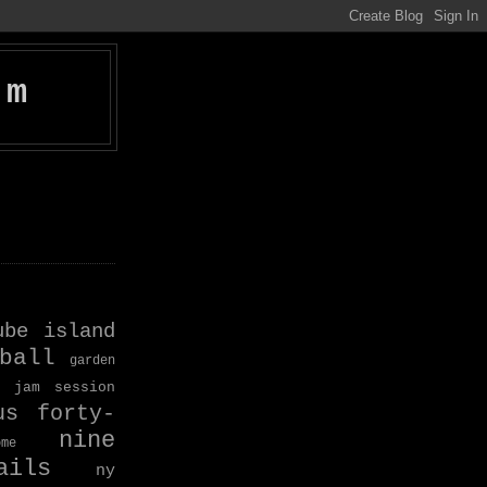
om
ube island
ball
garden
jam session
us forty-
nine
ome
ils
ny