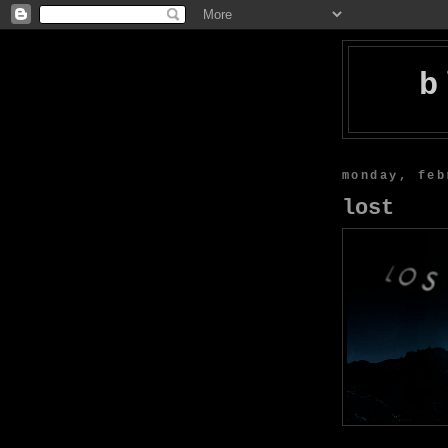
b
monday, feb
lost