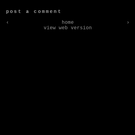
post a comment
‹
home
›
view web version