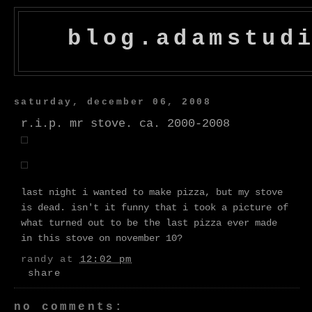
blog.adamstud
saturday, december 06, 2008
r.i.p. mr stove. ca. 2000-2008
last night i wanted to make pizza, but my stove
is dead. isn't it funny that i took a picture of
what turned out to be the last pizza ever made
in this stove on november 10?
randy
at
12:02 pm
share
no comments: