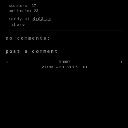
steelers: 27
cardinals: 23
randy
at
4:03 am
share
no comments:
post a comment
‹
home
›
view web version