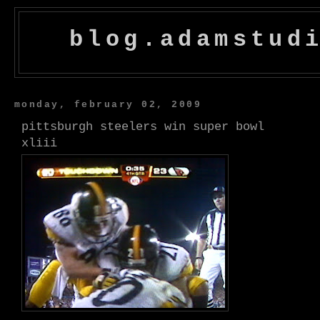
blog.adamstud
monday, february 02, 2009
pittsburgh steelers win super bowl
xliii