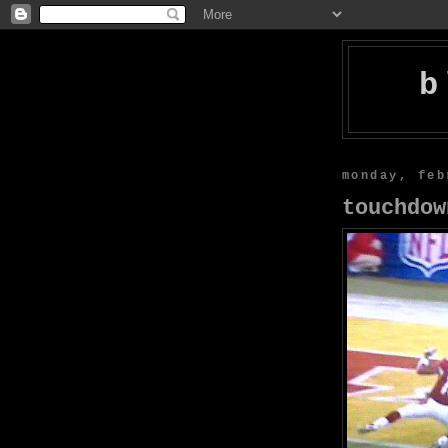
b
monday, feb
touchdow