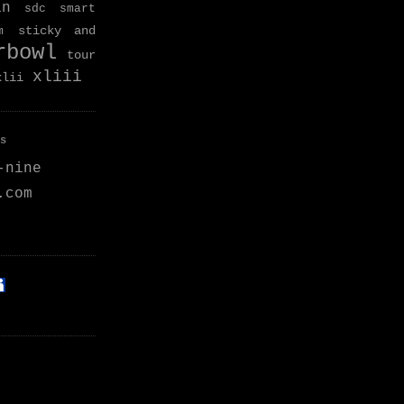
an
sdc
smart
sticky and
m
rbowl
tour
xliii
xlii
s
-nine
.com