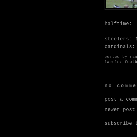
halftime:
steelers: 
cardinals:
posted by
ra
labels:
foot
no comme
post a com
newer post
subscribe