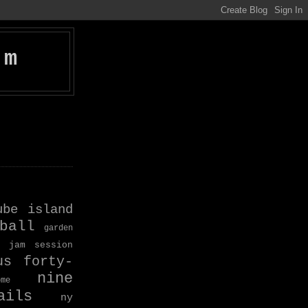
om
ube island
ball
garden
jam session
us forty-
nine
ome
ils
ny