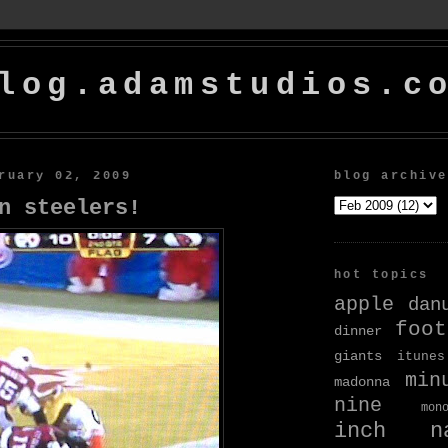
log.adamstudios.c
ruary 02, 2009
blog archive
n steelers!
hot topics
apple
dan
foot
dinner
giants
itunes
min
madonna
nine
mon
inch na