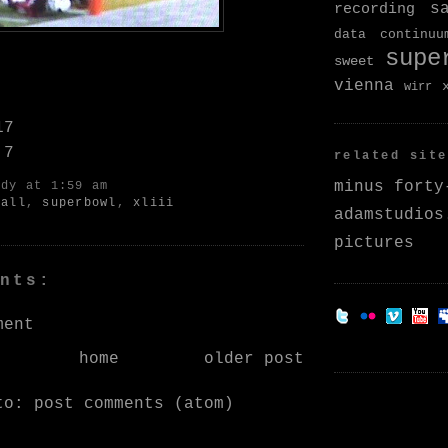
s
recording
data continuu
supe
sweet
vienna
wirr
17
 7
related site
minus forty
ndy
at 1:59 am
ball
,
superbowl
,
xliii
adamstudios
pictures
nts:
ment
home
older post
 to:
post comments (atom)